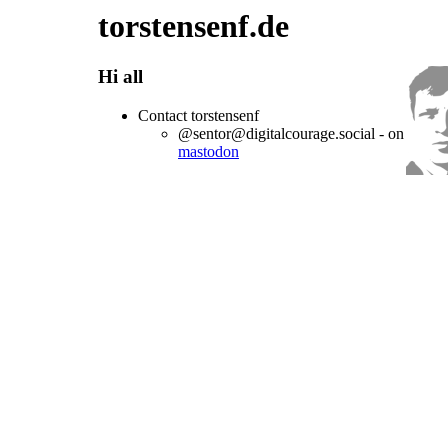
torstensenf.de
Hi all
Contact torstensenf
@sentor@digitalcourage.social - on
mastodon